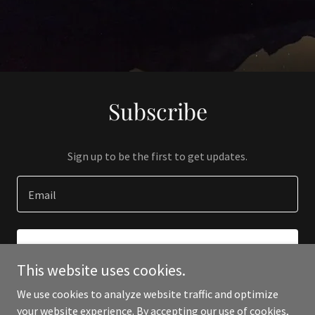
Subscribe
Sign up to be the first to get updates.
Email
SIGN UP
This website uses cookies.
We use cookies to analyze website traffic and optimize
your website experience. By accepting our use of cookies,