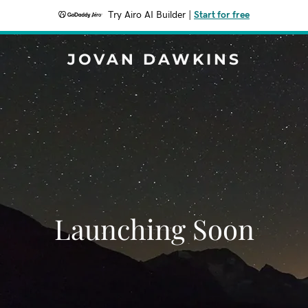
Try Airo AI Builder
|
Start for free
JOVAN DAWKINS
Launching Soon